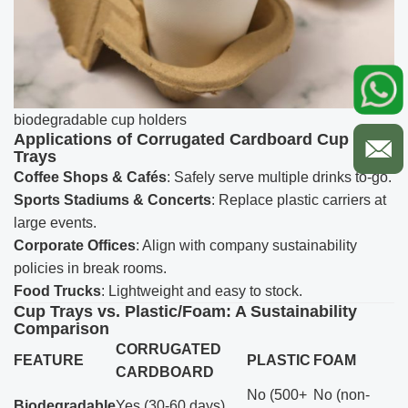
biodegradable cup holders
Applications of Corrugated Cardboard Cup
Trays
Coffee Shops & Cafés
: Safely serve multiple drinks to-go.
Sports Stadiums & Concerts
: Replace plastic carriers at
large events.
Corporate Offices
: Align with company sustainability
policies in break rooms.
Food Trucks
: Lightweight and easy to stock.
Cup Trays vs. Plastic/Foam: A Sustainability
Comparison
CORRUGATED
FEATURE
PLASTIC
FOAM
CARDBOARD
No (500+
No (non-
Biodegradable
Yes (30-60 days)