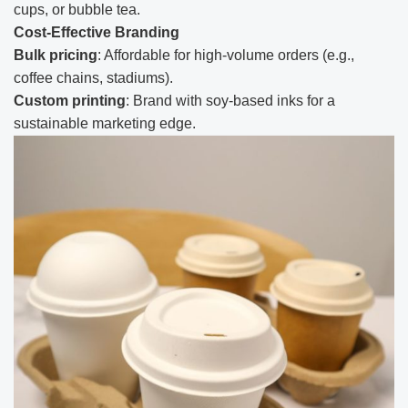
cups, or bubble tea.
Cost-Effective Branding
Bulk pricing
: Affordable for high-volume orders (e.g.,
coffee chains, stadiums).
Custom printing
: Brand with soy-based inks for a
sustainable marketing edge.