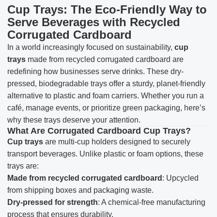
Cup Trays: The Eco-Friendly Way to
Serve Beverages with Recycled
Corrugated Cardboard
In a world increasingly focused on sustainability,
cup
trays
made from recycled corrugated cardboard are
redefining how businesses serve drinks. These dry-
pressed, biodegradable trays offer a sturdy, planet-friendly
alternative to plastic and foam carriers. Whether you run a
café, manage events, or prioritize green packaging, here’s
why these trays deserve your attention.
What Are Corrugated Cardboard Cup Trays?
Cup trays
are multi-cup holders designed to securely
transport beverages. Unlike plastic or foam options, these
trays are:
Made from recycled corrugated cardboard
: Upcycled
from shipping boxes and packaging waste.
Dry-pressed for strength
: A chemical-free manufacturing
process that ensures durability.