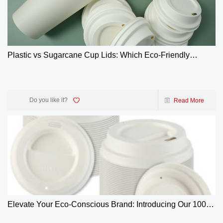
Plastic vs Sugarcane Cup Lids: Which Eco-Friendly
Choice Wins? | GreenOlives
Do you like it?
Read More
Elevate Your Eco-Conscious Brand: Introducing Our 100%
Biodegradable 4oz Bagasse Coffee Cup Lids