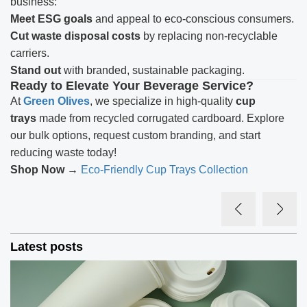
business:
Meet ESG goals
and appeal to eco-conscious consumers.
Cut waste disposal costs
by replacing non-recyclable
carriers.
Stand out
with branded, sustainable packaging.
Ready to Elevate Your Beverage Service?
At
Green Olives
, we specialize in high-quality
cup
trays
made from recycled corrugated cardboard. Explore
our bulk options, request custom branding, and start
reducing waste today!
Shop Now →
Eco-Friendly Cup Trays Collection
Latest posts