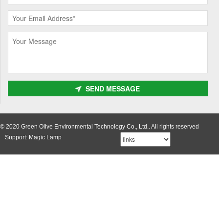
SEND MESSAGE
© 2020 Green Olive Environmental Technology Co., Ltd.. All rights reserved
Support: Magic Lamp