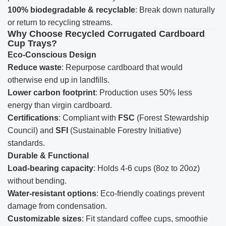
100% biodegradable & recyclable
: Break down naturally
or return to recycling streams.
Why Choose Recycled Corrugated Cardboard
Cup Trays?
Eco-Conscious Design
Reduce waste
: Repurpose cardboard that would
otherwise end up in landfills.
Lower carbon footprint
: Production uses 50% less
energy than virgin cardboard.
Certifications
: Compliant with
FSC
(Forest Stewardship
Council) and
SFI
(Sustainable Forestry Initiative)
standards.
Durable & Functional
Load-bearing capacity
: Holds 4-6 cups (8oz to 20oz)
without bending.
Water-resistant options
: Eco-friendly coatings prevent
damage from condensation.
Customizable sizes
: Fit standard coffee cups, smoothie