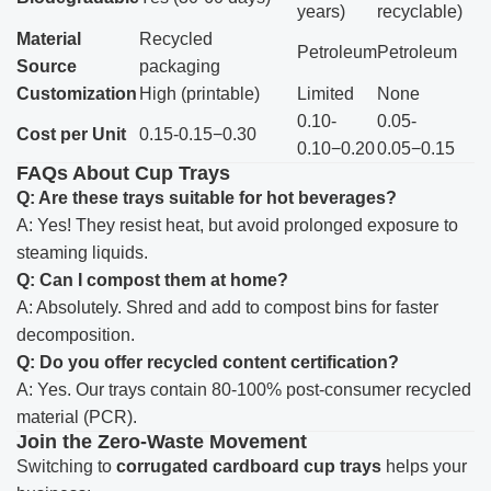
years)
recyclable)
Material
Recycled
Petroleum
Petroleum
Source
packaging
Customization
High (printable)
Limited
None
0.10-
0.05-
Cost per Unit
0.15-0.15−0.30
0.10−0.20
0.05−0.15
FAQs About Cup Trays
Q: Are these trays suitable for hot beverages?
A: Yes! They resist heat, but avoid prolonged exposure to
steaming liquids.
Q: Can I compost them at home?
A: Absolutely. Shred and add to compost bins for faster
decomposition.
Q: Do you offer recycled content certification?
A: Yes. Our trays contain 80-100% post-consumer recycled
material (PCR).
Join the Zero-Waste Movement
Switching to
corrugated cardboard cup trays
helps your