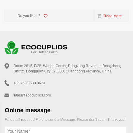
Do you like it?
Read More
Room 2815, F/28, Wanda Center, Dongzong Revenue, Dongcheng
District, Dongguan City 523000, Guangdong Province, China
+86 769 8630 8673
sales@ecocuplids.com
Online message
Fill out all required Field to send a Message. Please don't spam,Thank you!