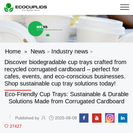
Home
News
Industry news
>
>
>
Discover biodegradable cup trays crafted from
recycled corrugated cardboard – perfect for
cafes, events, and eco-conscious businesses.
Shop sustainable cup tray solutions today!
Eco-Friendly Cup Trays: Sustainable & Durable
Solutions Made from Corrugated Cardboard
Published by
2025-08-08
27427