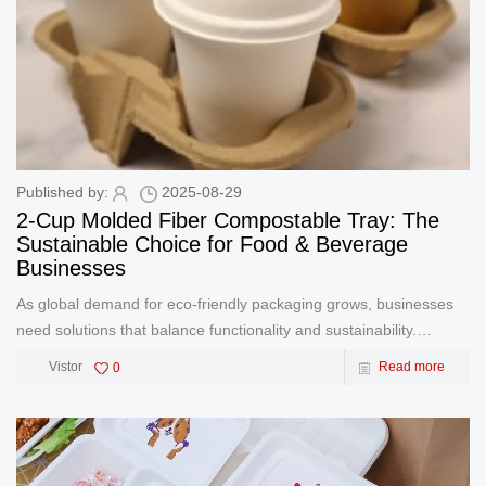
Published by:
2025-08-29
2-Cup Molded Fiber Compostable Tray: The
Sustainable Choice for Food & Beverage
Businesses
As global demand for eco-friendly packaging grows, businesses
need solutions that balance functionality and sustainability.
GreenOlives’ 2-Cup Molded Fiber Compostable Bio Cup Holder
Vistor
0
Read more
Tray delivers both. Crafted from renewable plant fibers,