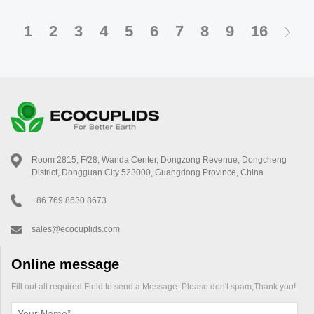
bagasse or PLA, these lids decompose naturally, making them the
go-to choice for eco-conscious businesses. Here’s why they’re
1
2
3
4
5
6
7
8
9
16
revolutionizing the coffee industry.
Room 2815, F/28, Wanda Center, Dongzong Revenue, Dongcheng
District, Dongguan City 523000, Guangdong Province, China
+86 769 8630 8673
sales@ecocuplids.com
Online message
Fill out all required Field to send a Message. Please don't spam,Thank you!