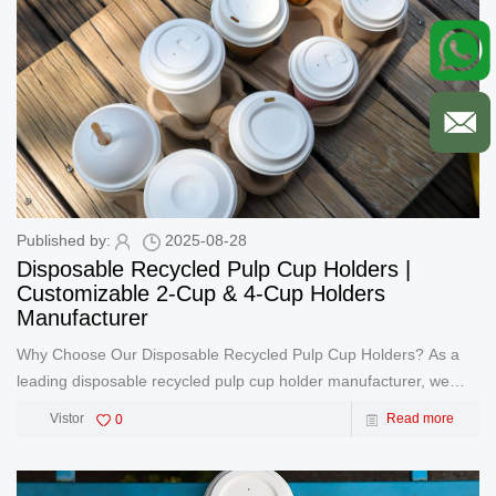
Published by:
2025-08-28
Disposable Recycled Pulp Cup Holders |
Customizable 2-Cup & 4-Cup Holders
Manufacturer
Why Choose Our Disposable Recycled Pulp Cup Holders? As a
leading disposable recycled pulp cup holder manufacturer, we
specialize in producing high-quality, eco-friendly cup trays
Vistor
0
Read more
designed for both 2-cup and 4-cup configurations. Our products