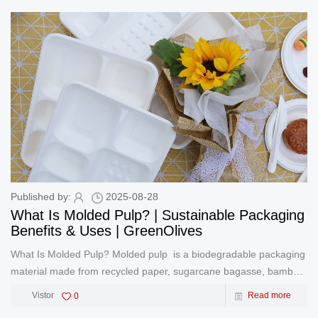
game
Published by:
2025-08-28
What Is Molded Pulp? | Sustainable Packaging
Benefits & Uses | GreenOlives
What Is Molded Pulp? Molded pulp is a biodegradable packaging
material made from recycled paper, sugarcane bagasse, bamboo,
or wheat straw. Through a specialized molding process, these
Vistor
0
Read more
natural fibers are transformed into durable, compostable