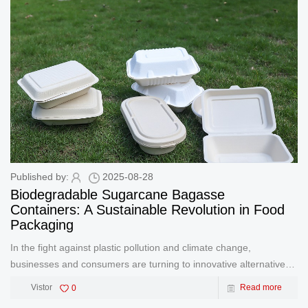
Published by:
2025-08-28
Biodegradable Sugarcane Bagasse
Containers: A Sustainable Revolution in Food
Packaging
In the fight against plastic pollution and climate change,
businesses and consumers are turning to innovative alternatives
that prioritize sustainability without compromising functionality.
Vistor
0
Read more
Biodegradable sugarcane bagasse containers are emerging as a