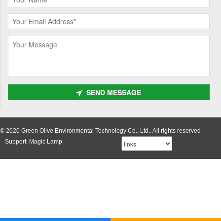
SEND MESSAGE
© 2020 Green Olive Environmental Technology Co., Ltd.. All rights reserved
Support: Magic Lamp