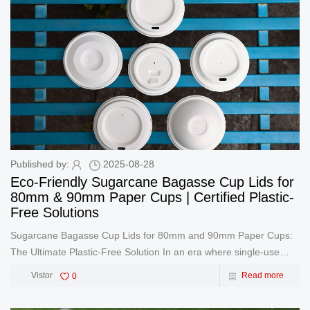
Published by:
2025-08-28
Eco-Friendly Sugarcane Bagasse Cup Lids for
80mm & 90mm Paper Cups | Certified Plastic-
Free Solutions
Sugarcane Bagasse Cup Lids for 80mm and 90mm Paper Cups:
The Ultimate Plastic-Free Solution In an era where single-use
plastics face global bans, businesses urgently need sustainable
Vistor
0
Read more
alternatives. As a leading manufacturer of sugarcane bagasse
cup lids