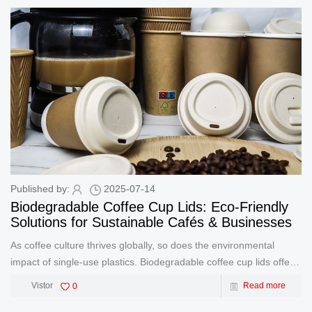
dry-p
Published by:
2025-07-14
Biodegradable Coffee Cup Lids: Eco-Friendly
Solutions for Sustainable Cafés & Businesses
As coffee culture thrives globally, so does the environmental
impact of single-use plastics. Biodegradable coffee cup lids offer a
simple yet powerful solution to reduce waste while keeping your
Vistor
0
Read more
drinks secure. Made from renewable materials like sugarcane