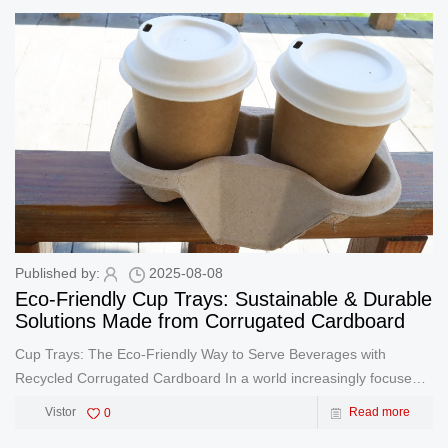
Published by:
2025-08-08
Eco-Friendly Cup Trays: Sustainable & Durable
Solutions Made from Corrugated Cardboard
Cup Trays: The Eco-Friendly Way to Serve Beverages with
Recycled Corrugated Cardboard In a world increasingly focused
on sustainability, cup trays made from recycled corrugated
Vistor
0
Read more
cardboard are redefining how businesses serve drinks. These