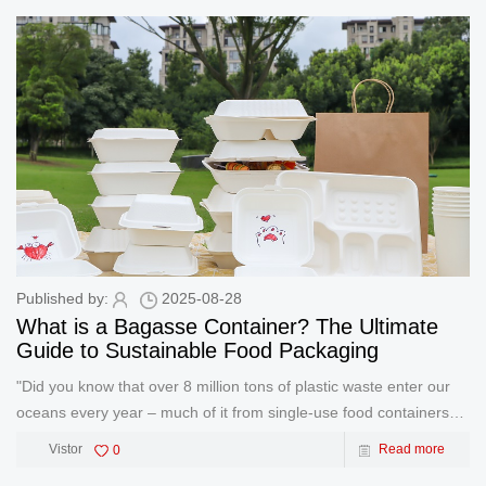
Published by:
2025-08-28
What is a Bagasse Container? The Ultimate
Guide to Sustainable Food Packaging
"Did you know that over 8 million tons of plastic waste enter our
oceans every year – much of it from single-use food containers?"
As restaurants and businesses face growing pressure to adopt
Vistor
0
Read more
eco-friendly practices, bagasse contain