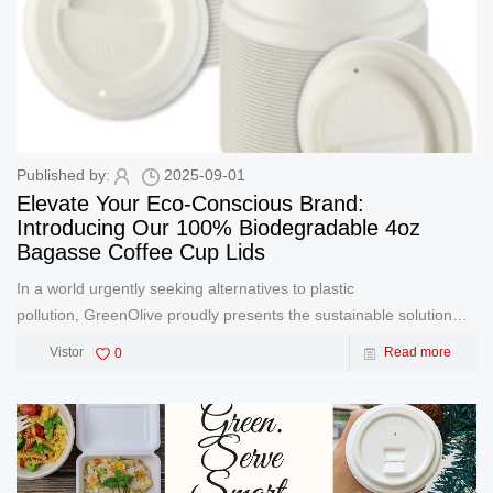
Published by:
2025-09-01
Elevate Your Eco-Conscious Brand:
Introducing Our 100% Biodegradable 4oz
Bagasse Coffee Cup Lids
In a world urgently seeking alternatives to plastic
pollution, GreenOlive proudly presents the sustainable solution
your brand and customers deserve: Premium 4oz Bagasse
Vistor
0
Read more
Coffee Cup Lids. Engineered for the perfect espresso shot or
small bev