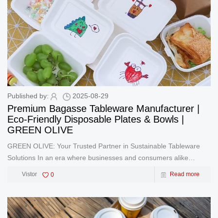
Published by:
2025-08-29
Premium Bagasse Tableware Manufacturer |
Eco-Friendly Disposable Plates & Bowls |
GREEN OLIVE
GREEN OLIVE: Your Trusted Partner in Sustainable Tableware
Solutions In an era where businesses and consumers alike
prioritize environmental responsibility, GREEN OLIVE stands at
Vistor
0
Read more
the forefront of innovation as a leading manufacturer and exporter
of pre