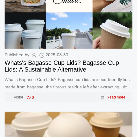
Published by:
2025-08-30
Whats's Bagasse Cup Lids? Bagasse Cup
Lids: A Sustainable Alternative
What's Bagasse Cup Lids? Bagasse cup lids are eco-friendly lids
made from bagasse, the fibrous residue left after extracting juice
from sugarcane. As a byproduct of the sugar industry, bagasse is
Vistor
0
Read more
repurposed into durable, compostable materials, o