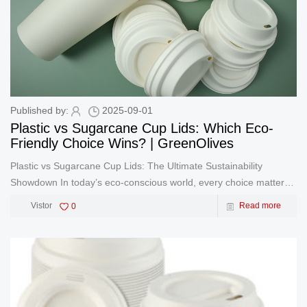
Published by:
2025-09-01
Plastic vs Sugarcane Cup Lids: Which Eco-
Friendly Choice Wins? | GreenOlives
Plastic vs Sugarcane Cup Lids: The Ultimate Sustainability
Showdown In today’s eco-conscious world, every choice matters
– especially in food packaging. At GreenOlives, we’re
Vistor
0
Read more
revolutionizing the industry with sugarcane-based solut