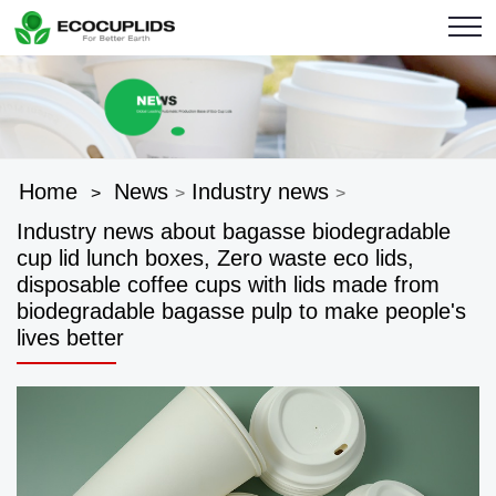
Home
News
Industry news
>
>
>
Industry news about bagasse biodegradable
cup lid lunch boxes, Zero waste eco lids,
disposable coffee cups with lids made from
biodegradable bagasse pulp to make people's
lives better