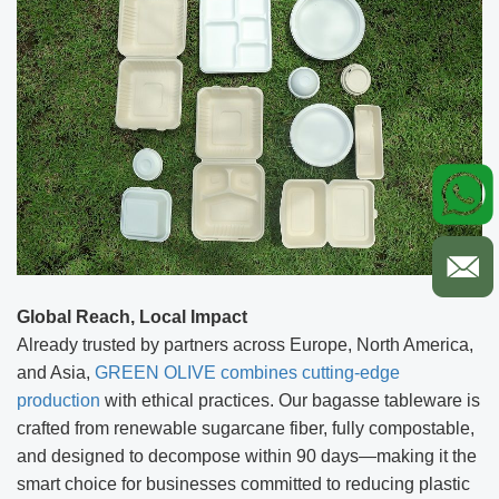
Global Reach, Local Impact
Already trusted by partners across Europe, North America,
and Asia,
GREEN OLIVE combines cutting-edge
production
with ethical practices. Our bagasse tableware is
crafted from renewable sugarcane fiber, fully compostable,
and designed to decompose within 90 days—making it the
smart choice for businesses committed to reducing plastic