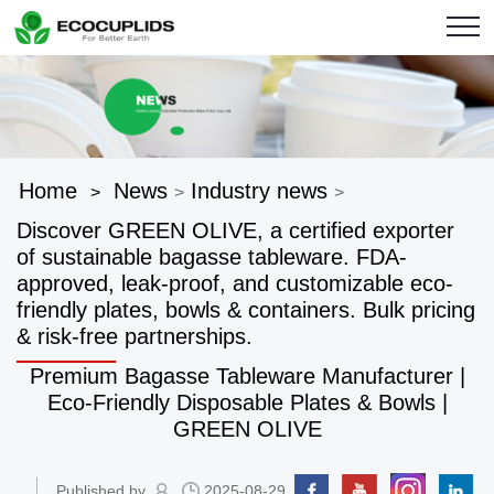
Home
News
Industry news
>
>
>
Discover GREEN OLIVE, a certified exporter
of sustainable bagasse tableware. FDA-
approved, leak-proof, and customizable eco-
friendly plates, bowls & containers. Bulk pricing
& risk-free partnerships.
Premium Bagasse Tableware Manufacturer |
Eco-Friendly Disposable Plates & Bowls |
GREEN OLIVE
Published by
2025-08-29