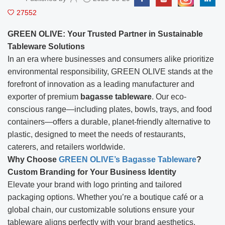
27552
GREEN OLIVE: Your Trusted Partner in Sustainable
Tableware Solutions
In an era where businesses and consumers alike prioritize
environmental responsibility, GREEN OLIVE stands at the
forefront of innovation as a leading manufacturer and
exporter of premium
bagasse tableware
. Our eco-
conscious range—including plates, bowls, trays, and food
containers—offers a durable, planet-friendly alternative to
plastic, designed to meet the needs of restaurants,
caterers, and retailers worldwide.
Why Choose
GREEN OLIVE’s Bagasse Tableware
?
Custom Branding for Your Business Identity
Elevate your brand with logo printing and tailored
packaging options. Whether you’re a boutique café or a
global chain, our customizable solutions ensure your
tableware aligns perfectly with your brand aesthetics.