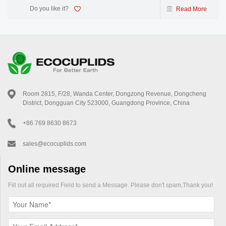
Do you like it?
Read More
Room 2815, F/28, Wanda Center, Dongzong Revenue, Dongcheng
District, Dongguan City 523000, Guangdong Province, China
+86 769 8630 8673
sales@ecocuplids.com
Online message
Fill out all required Field to send a Message. Please don't spam,Thank you!