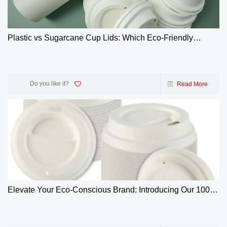
Plastic vs Sugarcane Cup Lids: Which Eco-Friendly
Choice Wins? | GreenOlives
Do you like it?
Read More
Elevate Your Eco-Conscious Brand: Introducing Our 100%
Biodegradable 4oz Bagasse Coffee Cup Lids