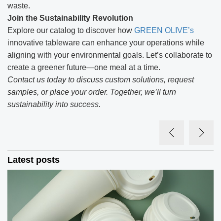
waste.
Join the Sustainability Revolution
Explore our catalog to discover how
GREEN OLIVE’s
innovative tableware can enhance your operations while
aligning with your environmental goals. Let’s collaborate to
create a greener future—one meal at a time.
Contact us today to discuss custom solutions, request
samples, or place your order. Together, we’ll turn
sustainability into success.
Latest posts