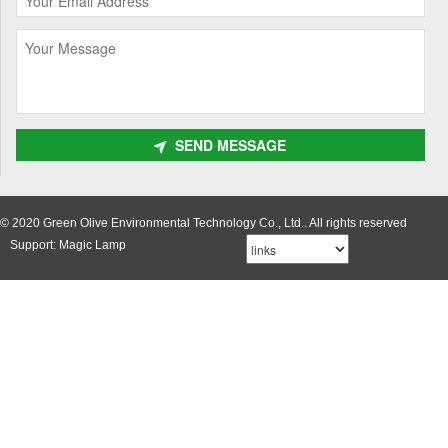
SEND MESSAGE
© 2020 Green Olive Environmental Technology Co., Ltd.. All rights reserved
Support: Magic Lamp