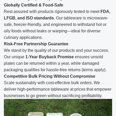
Globally Certified & Food-Safe
Rest assured with products rigorously tested to meet
FDA,
LFGB, and ISO standards
. Our tableware is microwave-
safe, freezer-friendly, and engineered to withstand hot or
oily foods without leaks or warping—ideal for diverse
culinary applications.
Risk-Free Partnership Guarantee
We stand by the quality of our products and your success.
Our unique
1-Year Buyback Promise
ensures unsold
plates can be returned within a year, while damaged
packaging qualifies for hassle-free returns (terms apply).
Competitive Bulk Pricing Without Compromise
Scale sustainably with cost-effective bulk orders. We
deliver high-performance tableware at prices that empower
businesses to go green without sacrificing profitability.