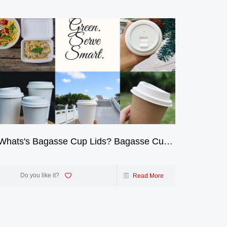
Whats's Bagasse Cup Lids? Bagasse Cup
2-Cu
Lids: A Sustainable Alternative
The 
Beve
Do you like it?
Read More