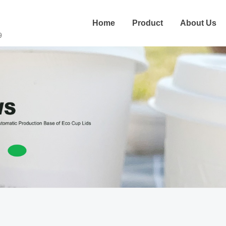
Home
Product
About Us
9