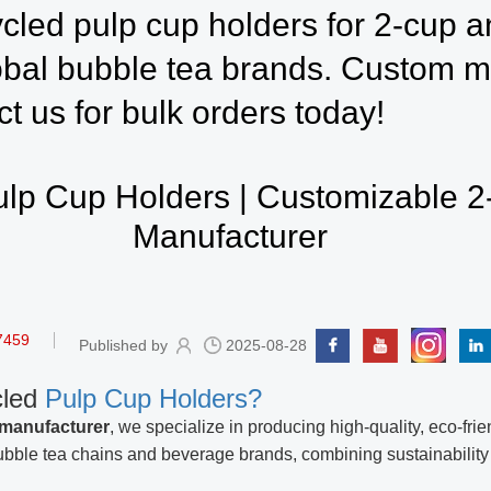
cled pulp cup holders for 2-cup a
obal bubble tea brands. Custom mo
ct us for bulk orders today!
lp Cup Holders | Customizable 
Manufacturer
7459
Published by
2025-08-28
cled
Pulp Cup Holders?
 manufacturer
, we specialize in producing high-quality, eco-fri
ubble tea chains and beverage brands, combining sustainability w