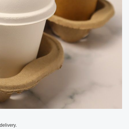
delivery.