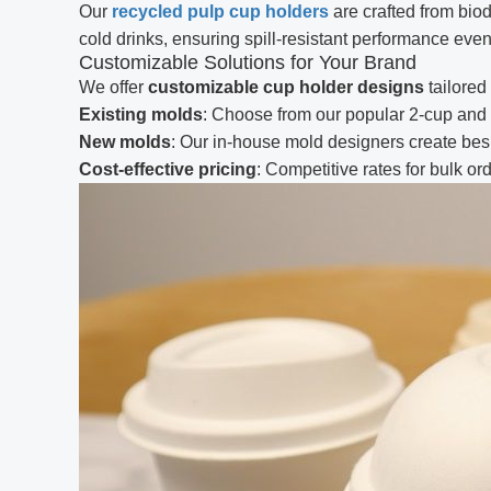
Our
recycled pulp cup holders
are crafted from bio
cold drinks, ensuring spill-resistant performance even 
Customizable Solutions for Your Brand
We offer
customizable cup holder designs
tailored
Existing molds
: Choose from our popular 2-cup and 
New molds
: Our in-house mold designers create besp
Cost-effective pricing
: Competitive rates for bulk o