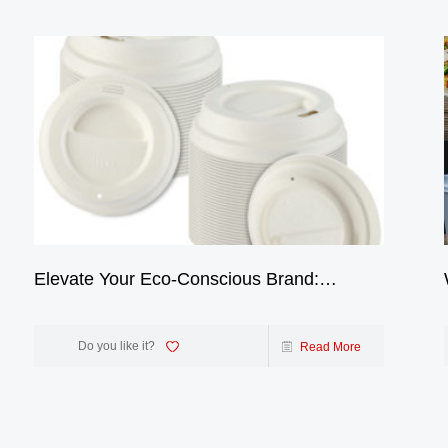
Elevate Your Eco-Conscious Brand:
Introducing Our 100% Biodegradable 4oz
Bagasse Coffee Cup Lids
Do you like it?
Read More