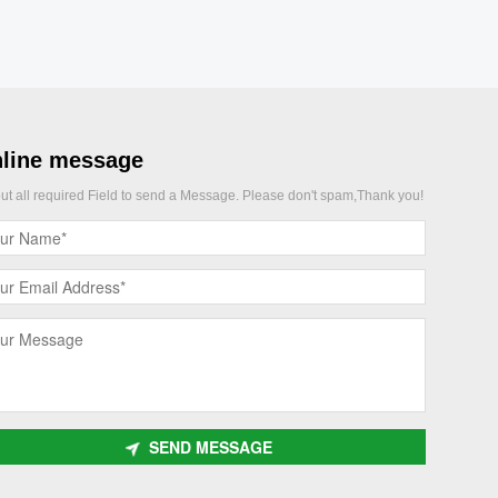
line message
 out all required Field to send a Message. Please don't spam,Thank you!
SEND MESSAGE