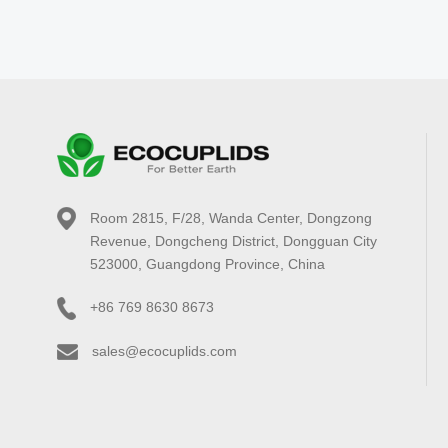
Room 2815, F/28, Wanda Center, Dongzong
Revenue, Dongcheng District, Dongguan City
523000, Guangdong Province, China
+86 769 8630 8673
sales@ecocuplids.com