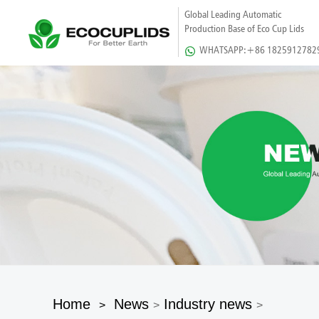
Global Leading Automatic
Production Base of Eco Cup Lids
WHATSAPP:+86 1825912782
Home
News
Industry news
>
>
>