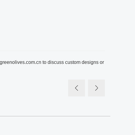
greenolives.com.cn
to discuss custom designs or