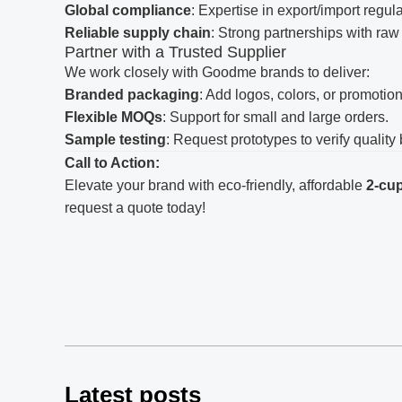
Global compliance
: Expertise in export/import regul
Reliable supply chain
: Strong partnerships with raw
Partner with a Trusted Supplier
We work closely with Goodme brands to deliver:
Branded packaging
: Add logos, colors, or promotion
Flexible MOQs
: Support for small and large orders.
Sample testing
: Request prototypes to verify qualit
Call to Action:
Elevate your brand with eco-friendly, affordable
2-cup
request a quote today!
Latest posts