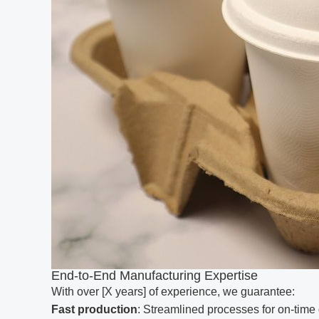
End-to-End Manufacturing Expertise
With over [X years] of experience, we guarantee:
Fast production
: Streamlined processes for on-time 