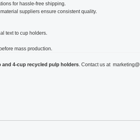
ations for hassle-free shipping.
 material suppliers ensure consistent quality.
al text to cup holders.
y before mass production.
 and 4-cup recycled pulp holders
. Contact us at
marketing@