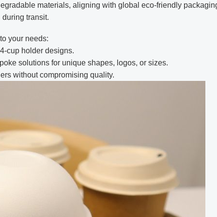
degradable materials, aligning with global eco-friendly packaging
during transit.
 to your needs:
4-cup holder designs.
oke solutions for unique shapes, logos, or sizes.
rders without compromising quality.