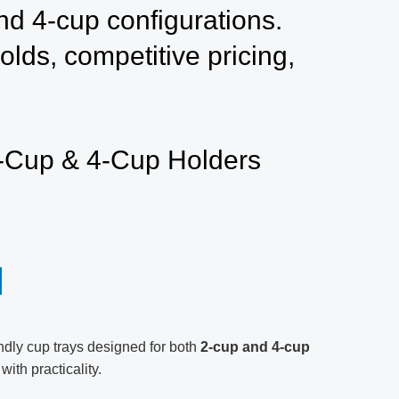
nd 4-cup configurations.
lds, competitive pricing,
2-Cup & 4-Cup Holders
endly cup trays designed for both
2-cup and 4-cup
ith practicality.