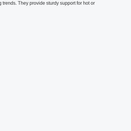
 trends. They provide sturdy support for hot or