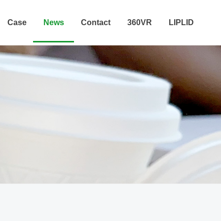
Case
News
Contact
360VR
LIPLID