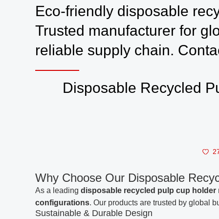
Eco-friendly disposable recy
Trusted manufacturer for gl
reliable supply chain. Conta
Disposable Recycled Pu
2
Why Choose Our Disposable Recy
As a leading
disposable recycled pulp cup holder
configurations
. Our products are trusted by global b
Sustainable & Durable Design