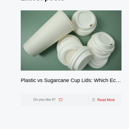
Plastic vs Sugarcane Cup Lids: Which Eco-
Friendly Choice Wins? | GreenOlives
Do you like it?
Read More