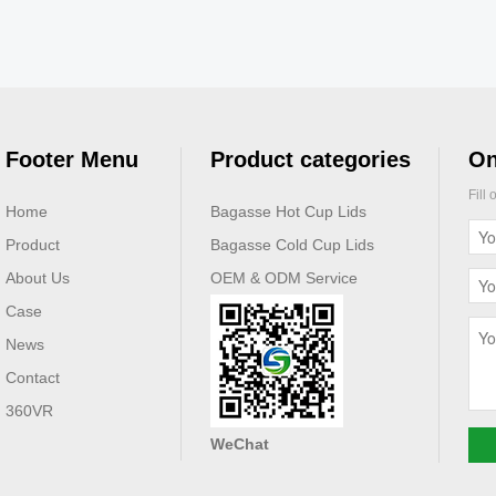
Footer Menu
Product categories
On
Fill
Home
Bagasse Hot Cup Lids
Product
Bagasse Cold Cup Lids
About Us
OEM & ODM Service
Case
News
Contact
360VR
WeChat