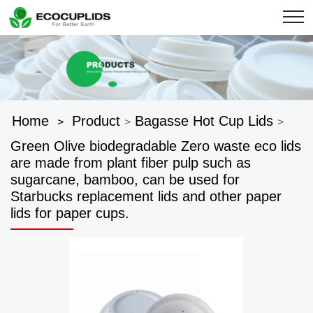
Home
Product
Bagasse Hot Cup Lids
>
>
>
Green Olive biodegradable Zero waste eco lids
are made from plant fiber pulp such as
sugarcane, bamboo, can be used for
Starbucks replacement lids and other paper
lids for paper cups.