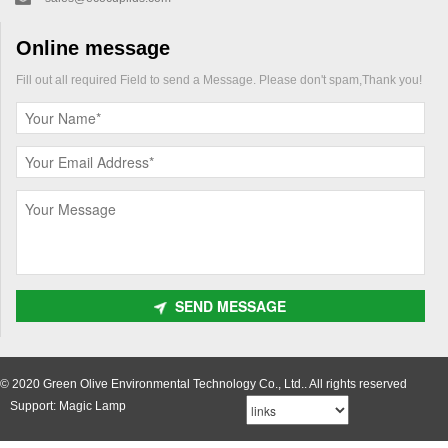
Online message
Fill out all required Field to send a Message. Please don't spam,Thank you!
SEND MESSAGE
© 2020 Green Olive Environmental Technology Co., Ltd.. All rights reserved
Support: Magic Lamp