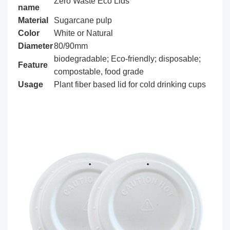
Zero Waste Eco Lids
name
Material
Sugarcane pulp
Color
White or Natural
Diameter
80/90mm
biodegradable; Eco-friendly; disposable;
Feature
compostable, food grade
Usage
Plant fiber based lid for cold drinking cups