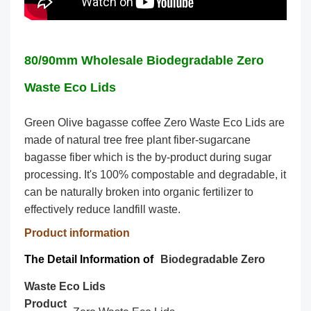
80/90mm Wholesale Biodegradable Zero
Waste Eco Lids
Green Olive bagasse coffee Zero Waste Eco Lids are
made of natural tree free plant fiber-sugarcane
bagasse fiber which is the by-product during sugar
processing. It's 100% compostable and degradable, it
can be naturally broken into organic fertilizer to
effectively reduce landfill waste.
Product information
The Detail Information of
Biodegradable Zero
Waste Eco Lids
Product