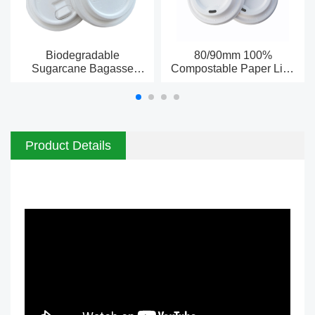
Biodegradable
80/90mm 100%
Sugarcane Bagasse
Compostable Paper Lids
Paper cup lids China
for Cups Wholesale &
Manufacturer
Bulk
Product Details