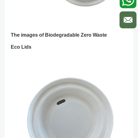
The images of
Biodegradable Zero Waste
Eco Lids