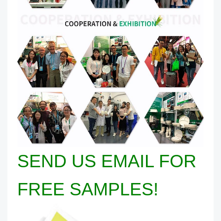
SEND US EMAIL FOR
FREE SAMPLES!