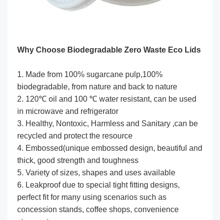
Why Choose
Biodegradable Zero Waste Eco Lids
1. Made from 100% sugarcane pulp,100%
biodegradable, from nature and back to nature
2. 120℃ oil and 100 ℃ water resistant, can be used
in microwave and refrigerator
3. Healthy, Nontoxic, Harmless and Sanitary ,can be
recycled and protect the resource
4. Embossed(unique embossed design, beautiful and
thick, good strength and toughness
5. Variety of sizes, shapes and uses available
6. Leakproof due to special tight fitting designs,
perfect fit for many using scenarios such as
concession stands, coffee shops, convenience