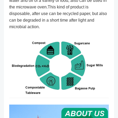
water and oil of a variety of food, also can be used in
the microwave oven.This kind of product is
disposable, after use can be recycled paper, but also
can be degraded in a short time after light and
microbial action.