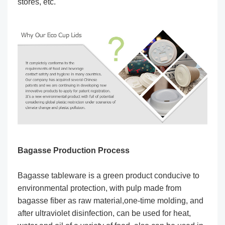
stores, etc.
Bagasse Production Process
Bagasse tableware is a green product conducive to
environmental protection, with pulp made from
bagasse fiber as raw material,one-time molding, and
after ultraviolet disinfection, can be used for heat,