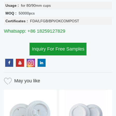
Usage :
for 80/90mm cups
MOQ :
50000pcs
Certificates :
FDA/LFGB/BPI/OKCOMPOST
Whatsapp: +86 18259127829
Inquiry For Free Samples
May you like