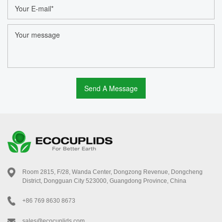
Room 2815, F/28, Wanda Center, Dongzong Revenue, Dongcheng
District, Dongguan City 523000, Guangdong Province, China
+86 769 8630 8673
sales@ecocuplids.com