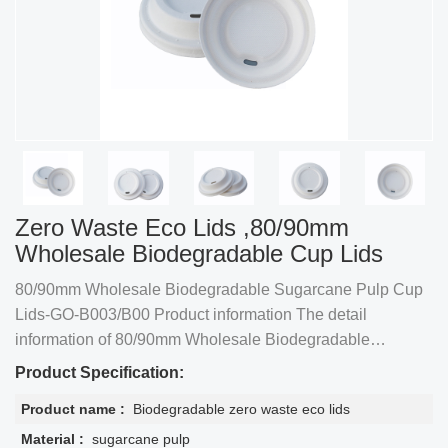
Zero Waste Eco Lids ,80/90mm
Wholesale Biodegradable Cup Lids
80/90mm Wholesale Biodegradable Sugarcane Pulp Cup
Lids-GO-B003/B00 Product information The detail
information of 80/90mm Wholesale Biodegradable
Sugarcane Pulp Cup Lids-GO-B003/B004
Product Specification:
Product name :
Biodegradable zero waste eco lids
Material :
sugarcane pulp