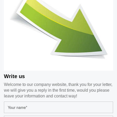
Write us
Welcome to our company website, thank you for your letter,
we will give you a reply in the first time, would you please
leave your information and contact way!